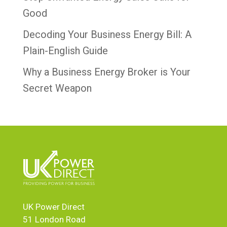
Good
Decoding Your Business Energy Bill: A
Plain-English Guide
Why a Business Energy Broker is Your
Secret Weapon
UK Power Direct
51 London Road