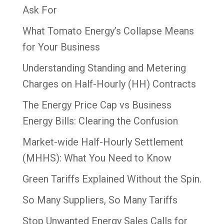
Ask For
What Tomato Energy’s Collapse Means
for Your Business
Understanding Standing and Metering
Charges on Half-Hourly (HH) Contracts
The Energy Price Cap vs Business
Energy Bills: Clearing the Confusion
Market-wide Half-Hourly Settlement
(MHHS): What You Need to Know
Green Tariffs Explained Without the Spin.
So Many Suppliers, So Many Tariffs
Stop Unwanted Energy Sales Calls for