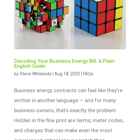
Decoding Your Business Energy Bill: A Plain-
English Guide
by
Steve Whiteside
|
Aug 18, 2025
|
FAQs
Business energy contracts can feel like they’re
written in another language — and for many
business owners, that’s exactly the problem.
Hidden in the fine print are terms, meter codes,
and charges that can make even the most