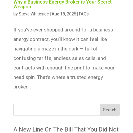
Why a Business Energy Broker is Your Secret
Weapon
by
Steve Whiteside
|
Aug 18, 2025
|
FAQs
If you’ve ever shopped around for a business
energy contract, you’ll know it can feel like
navigating a maze in the dark — full of
confusing tariffs, endless sales calls, and
contracts with enough fine print to make your
head spin. That’s where a trusted energy
broker...
Search
A New Line On The Bill That You Did Not