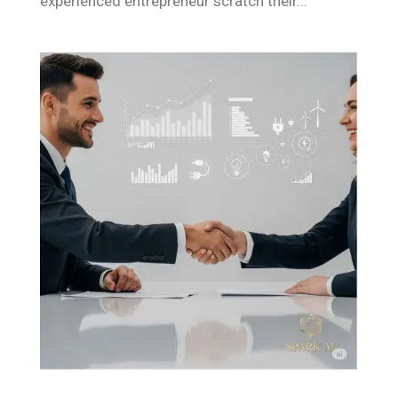
experienced entrepreneur scratch their...