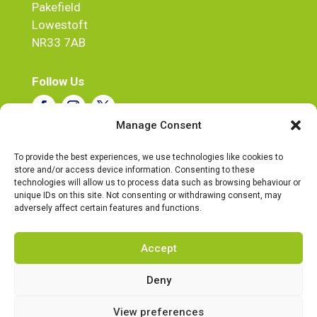
Pakefield
Lowestoft
NR33 7AB
Follow Us
Manage Consent
Tel:
07720 543268
To provide the best experiences, we use technologies like cookies to
store and/or access device information. Consenting to these
email:
steve@ukpowerdirect.co.uk
technologies will allow us to process data such as browsing behaviour or
Business Hours
unique IDs on this site. Not consenting or withdrawing consent, may
Mon – Fri : 9:30 – 5:30
adversely affect certain features and functions.
Accept
Deny
© UK Power Direct 2026 |
Privacy Policy
|
Complaints Procedure
|
Cookie Policy
View preferences