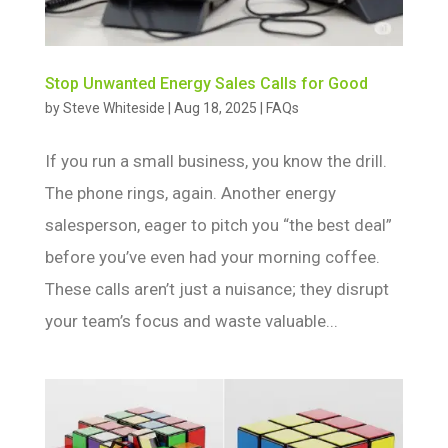
Stop Unwanted Energy Sales Calls for Good
by
Steve Whiteside
|
Aug 18, 2025
|
FAQs
If you run a small business, you know the drill.
The phone rings, again. Another energy
salesperson, eager to pitch you “the best deal”
before you’ve even had your morning coffee.
These calls aren’t just a nuisance; they disrupt
your team’s focus and waste valuable...