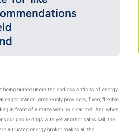
t being buried under the endless options of energy
llenger brands, green-only providers, fixed, flexible,
nding in front of a maze with no clear exit. And when
or your phone rings with yet another sales call, the
ere a trusted energy broker makes all the