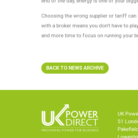
end of the day, energy is one of your big
Choosing the wrong supplier or tariff can
with a broker means you don’t have to pla
and more time to focus on running your b
BACK TO NEWS ARCHIVE
UK Power
51 Lond
Pakefiel
Lowesto