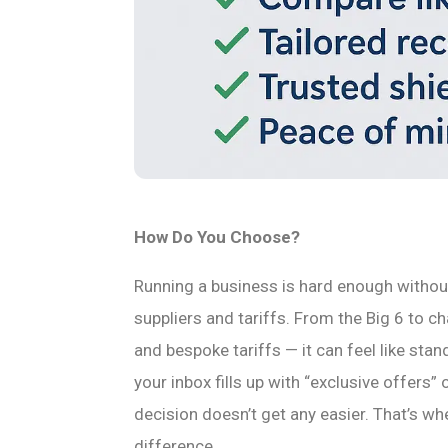
How Do You Choose?
Running a business is hard enough withou
suppliers and tariffs. From the Big 6 to cha
and bespoke tariffs — it can feel like sta
your inbox fills up with “exclusive offers” 
decision doesn’t get any easier. That’s wh
difference.