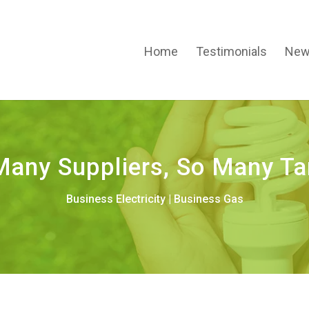
Home
Testimonials
New
Many Suppliers, So Many Tar
Business Electricity
|
Business Gas