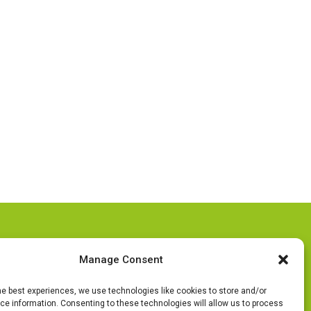
Follow Us
Manage Consent
he best experiences, we use technologies like cookies to store and/or
e information. Consenting to these technologies will allow us to process