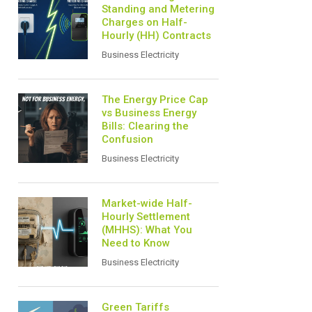
Standing and Metering
Charges on Half-
Hourly (HH) Contracts
Business Electricity
The Energy Price Cap
vs Business Energy
Bills: Clearing the
Confusion
Business Electricity
Market-wide Half-
Hourly Settlement
(MHHS): What You
Need to Know
Business Electricity
Green Tariffs