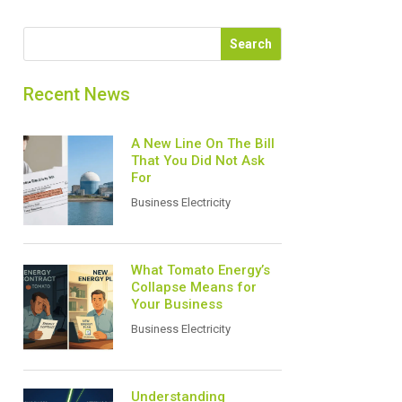
Recent News
A New Line On The Bill
That You Did Not Ask
For
Business Electricity
What Tomato Energy’s
Collapse Means for
Your Business
Business Electricity
Understanding