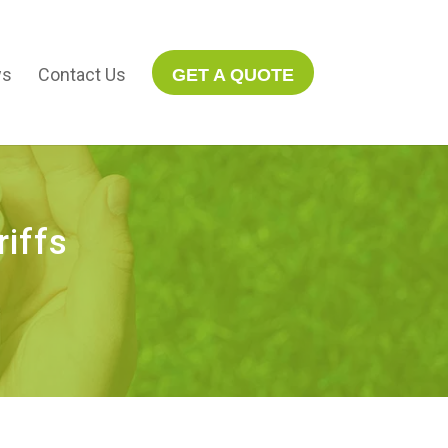
s
Contact Us
GET A QUOTE
iffs