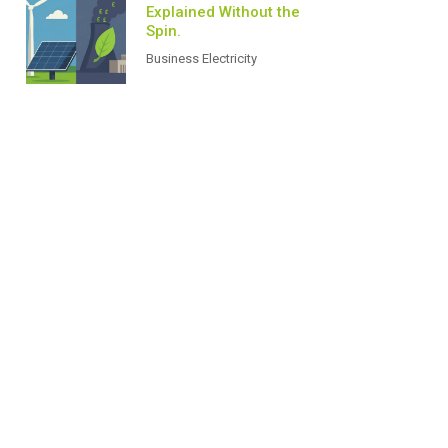
Explained Without the
Spin.
Business Electricity