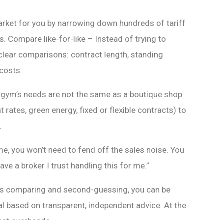
arket for you by narrowing down hundreds of tariff
s. Compare like-for-like – Instead of trying to
 clear comparisons: contract length, standing
 costs.
 gym’s needs are not the same as a boutique shop.
t rates, green energy, fixed or flexible contracts) to
.
, you won’t need to fend off the sales noise. You
have a broker I trust handling this for me.”
rs comparing and second-guessing, you can be
al based on transparent, independent advice. At the