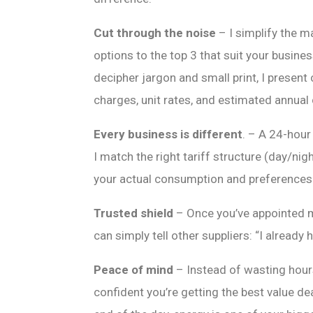
Cut through the noise
– I simplify the m
options to the top 3 that suit your busines
decipher jargon and small print, I present
charges, unit rates, and estimated annual
Every business is different
. – A 24-hour
I match the right tariff structure (day/nigh
your actual consumption and preferences
Trusted shield
– Once you’ve appointed me
can simply tell other suppliers: “I already 
Peace of mind
– Instead of wasting hou
confident you’re getting the best value de