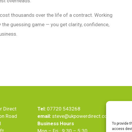
gest overheads.
 cost thousands over the life of a contract. Working
y the guessing game — you get clarity, confidence,
usiness.
 Direct
Tel:
07720 543268
on Road
email:
steve@ukpowerdirect.co.uk
d
Business Hours
To provide t
access devic
ft
Mon – Fri : 9:30 – 5:30