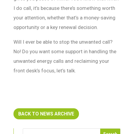
I do call, it’s because there’s something worth
your attention, whether that’s a money-saving
opportunity or a key renewal decision.
Will I ever be able to stop the unwanted call?
No! Do you want some support in handling the
unwanted energy calls and reclaiming your
front desk’s focus, let’s talk.
BACK TO NEWS ARCHIVE