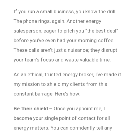
If you run a small business, you know the drill.
The phone rings, again. Another energy
salesperson, eager to pitch you “the best deal”
before you’ve even had your morning coffee.
These calls aren’t just a nuisance; they disrupt
your team’s focus and waste valuable time.
As an ethical, trusted energy broker, I’ve made it
my mission to shield my clients from this
constant barrage. Here’s how:
Be their shield
– Once you appoint me, I
become your single point of contact for all
energy matters. You can confidently tell any