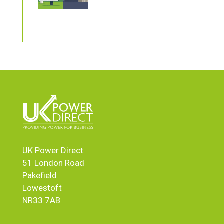
UK Power Direct
51 London Road
Pakefield
Lowestoft
NR33 7AB