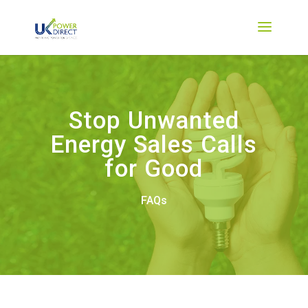
Stop Unwanted
Energy Sales Calls
for Good
FAQs