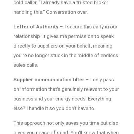
cold caller, “I already have a trusted broker
handling this.” Conversation over.
Letter of Authority
– I secure this early in our
relationship. It gives me permission to speak
directly to suppliers on your behalf, meaning
you’re no longer stuck in the middle of endless
sales calls.
Supplier communication filter
– I only pass
on information that’s genuinely relevant to your
business and your energy needs. Everything
else? I handle it so you don’t have to.
This approach not only saves you time but also
gives you peace of mind. You’ll know that when