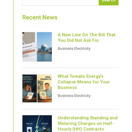
Recent News
A New Line On The Bill That
You Did Not Ask For
Business Electricity
What Tomato Energy’s
Collapse Means for Your
Business
Business Electricity
Understanding Standing and
Metering Charges on Half-
Hourly (HH) Contracts