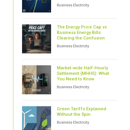
Business Electricity
The Energy Price Cap vs
Business Energy Bills:
Clearing the Confusion
Business Electricity
Market-wide Half-Hourly
Settlement (MHHS): What
You Need to Know
Business Electricity
Green Tariffs Explained
Without the Spin.
Business Electricity